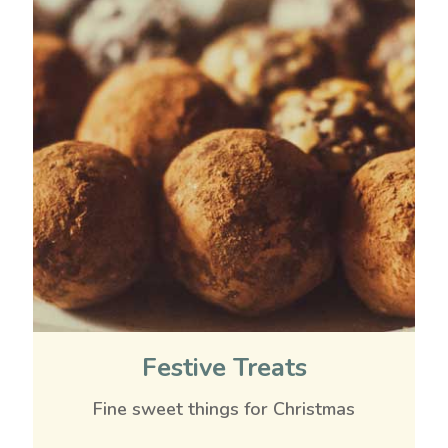
Festive Treats
Fine sweet things for Christmas