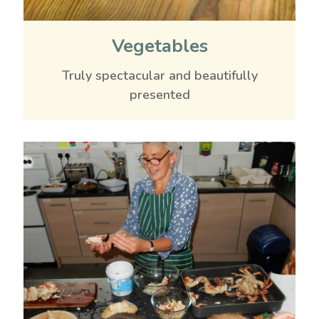
Vegetables
Truly spectacular and beautifully
presented