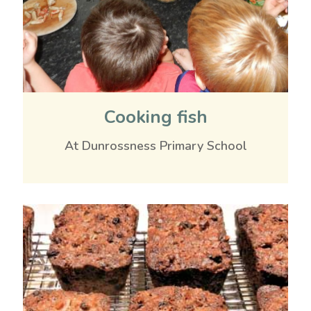
Cooking fish
At Dunrossness Primary School