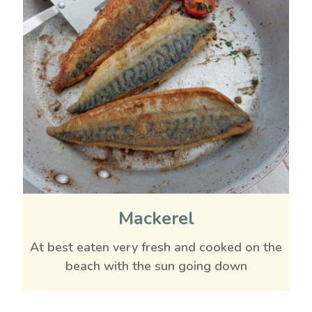
Mackerel
At best eaten very fresh and cooked on the
beach with the sun going down