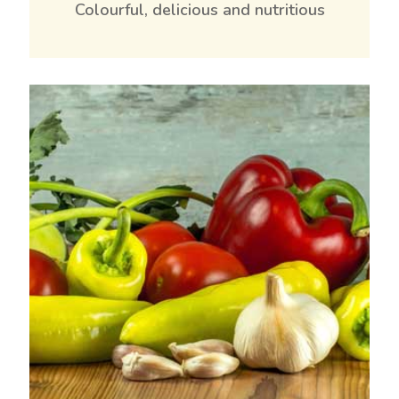
Colourful, delicious and nutritious