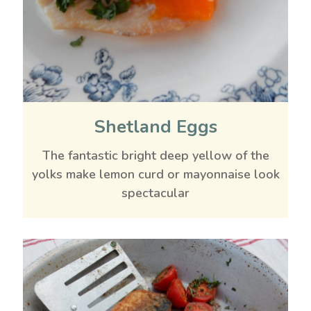
Shetland Eggs
The fantastic bright deep yellow of the
yolks make lemon curd or mayonnaise look
spectacular