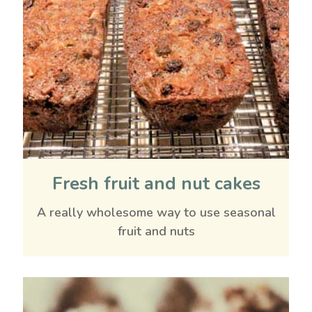
Fresh fruit and nut cakes
A really wholesome way to use seasonal
fruit and nuts