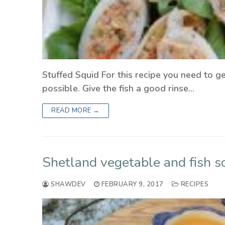
Stuffed Squid For this recipe you need to ge
possible. Give the fish a good rinse…
READ MORE →
Shetland vegetable and fish s
SHAWDEV
FEBRUARY 9, 2017
RECIPES