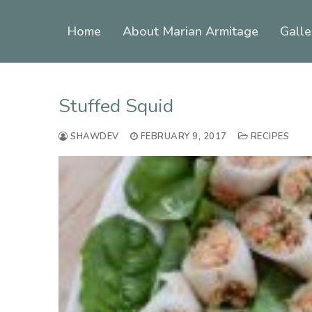
Skip
to
Home
About Marian Armitage
Galle
content
Stuffed Squid
SHAWDEV
FEBRUARY 9, 2017
RECIPES