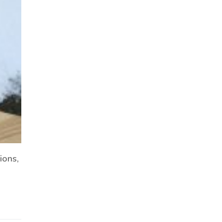
ions,