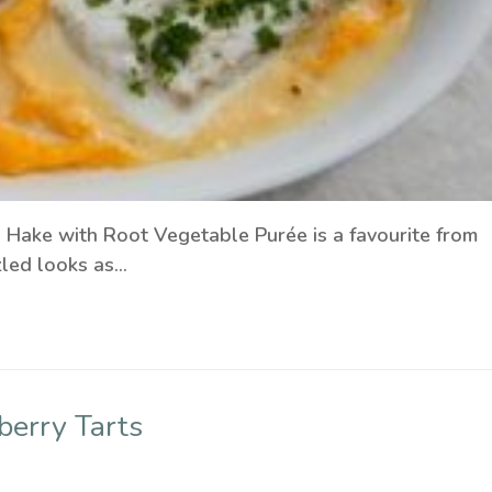
Hake with Root Vegetable Purée is a favourite from
zled looks as…
berry Tarts