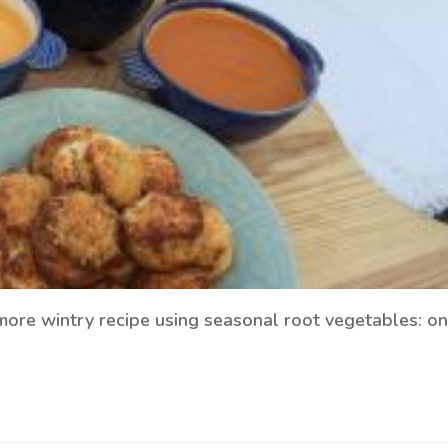
more wintry recipe using seasonal root vegetables: on