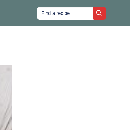
Search
for: