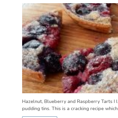
Hazelnut, Blueberry and Raspberry Tarts I li
pudding tins. This is a cracking recipe whi