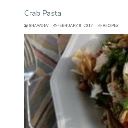
Crab Pasta
SHAWDEV
FEBRUARY 9, 2017
RECIPES