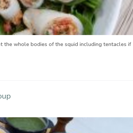
t the whole bodies of the squid including tentacles if
oup