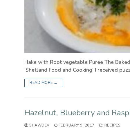
Hake with Root vegetable Purée The Baked 
‘Shetland Food and Cooking’ I received puz
READ MORE →
Hazelnut, Blueberry and Rasp
SHAWDEV
FEBRUARY 9, 2017
RECIPES