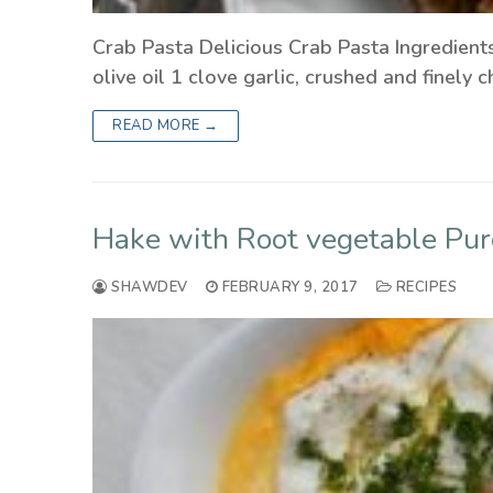
Crab Pasta Delicious Crab Pasta Ingredient
olive oil 1 clove garlic, crushed and finel
READ MORE →
Hake with Root vegetable Pur
SHAWDEV
FEBRUARY 9, 2017
RECIPES