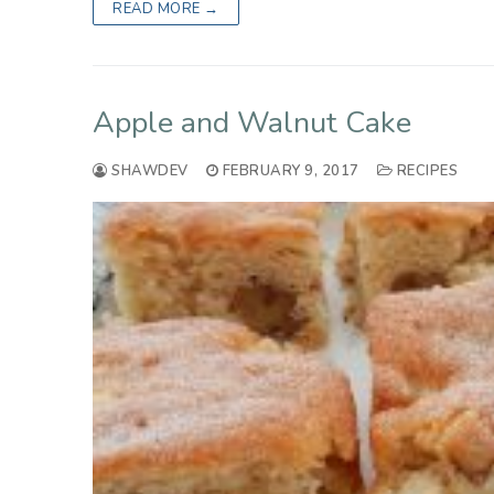
READ MORE →
Apple and Walnut Cake
SHAWDEV
FEBRUARY 9, 2017
RECIPES