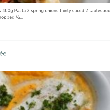
s 400g Pasta 2 spring onions thinly sliced 2 tablespo
y chopped ½…
ée