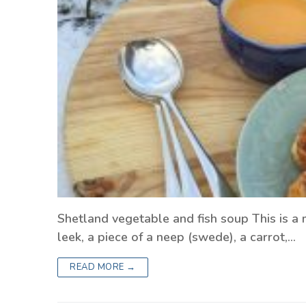
Shetland vegetable and fish soup This is a 
leek, a piece of a neep (swede), a carrot,…
READ MORE →