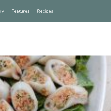
ry
Features
Recipes