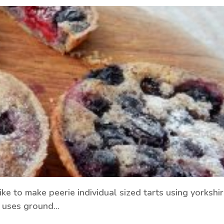
ke to make peerie individual sized tarts using yorkshi
ch uses ground…