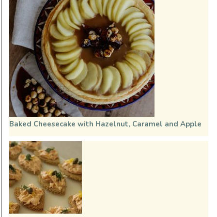
Baked Cheesecake with Hazelnut, Caramel and Apple