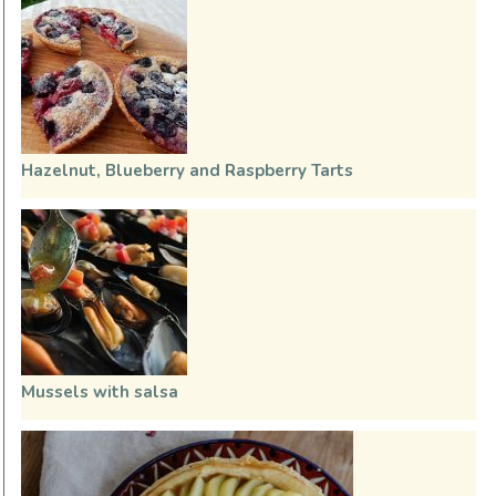
Hazelnut, Blueberry and Raspberry Tarts
Mussels with salsa