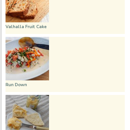
Valhalla Fruit Cake
Run Down