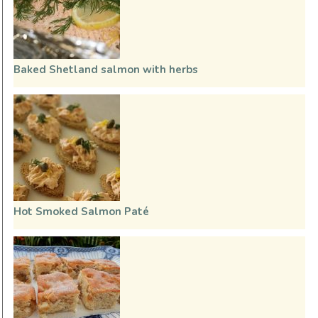
Baked Shetland salmon with herbs
Hot Smoked Salmon Paté