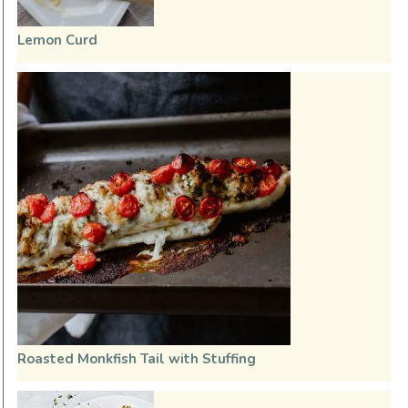
Lemon Curd
Roasted Monkfish Tail with Stuffing