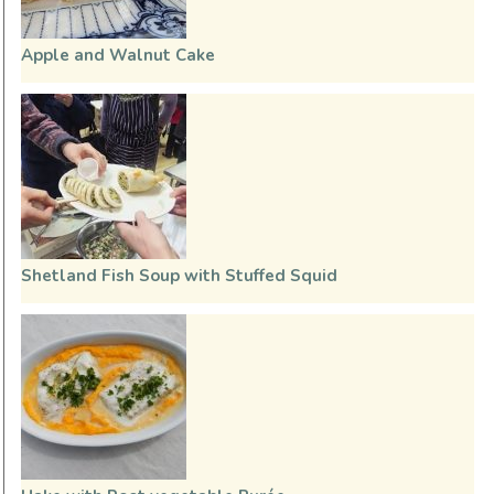
Apple and Walnut Cake
Shetland Fish Soup with Stuffed Squid