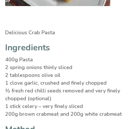
Delicious Crab Pasta
Ingredients
400g Pasta
2 spring onions thinly sliced
2 tablespoons olive oil
1 clove garlic, crushed and finely chopped
½ fresh red chilli seeds removed and very finely
chopped (optional)
1 stick celery – very finely sliced
200g brown crabmeat and 200g white crabmeat