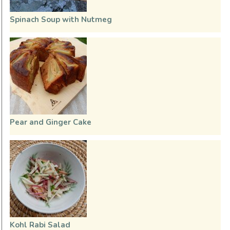
Spinach Soup with Nutmeg
Pear and Ginger Cake
Kohl Rabi Salad