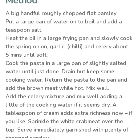
Method
A big handful roughly chopped flat parsley
Put a large pan of water on to boil and add a
teaspoon salt.
Heat the oil in a large frying pan and slowly cook
the spring onion, garlic, (chilli) and celery about
5 mins until soft.
Cook the pasta in a large pan of slightly salted
water until just done. Drain but keep some
cooking water. Return the pasta to the pan and
add the brown meat while hot. Mix well.
Add the celery mixture and mix well adding a
little of the cooking water if it seems dry. A
tablespoon of cream adds extra richness now – if
you like. Sprinkle the white crabmeat over the
top. Serve immediately garnished with plenty of
chopped parsley.