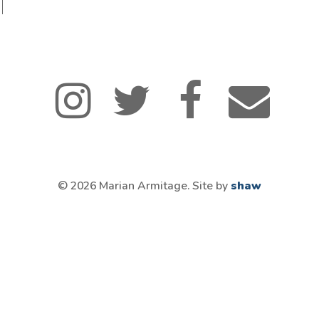
© 2026 Marian Armitage. Site by
shaw