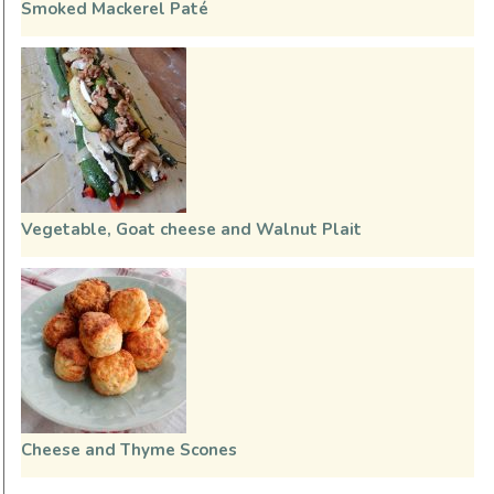
Smoked Mackerel Paté
Vegetable, Goat cheese and Walnut Plait
Cheese and Thyme Scones