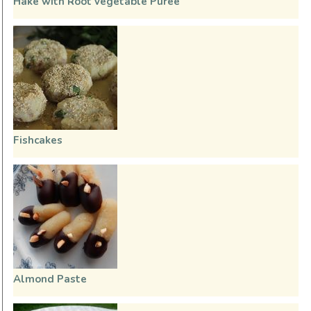
Hake with Root vegetable Purée
Fishcakes
Almond Paste