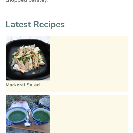
Latest Recipes
Mackerel Salad