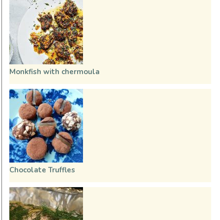
Monkfish with chermoula
Chocolate Truffles