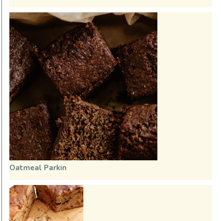
Oatmeal Parkin